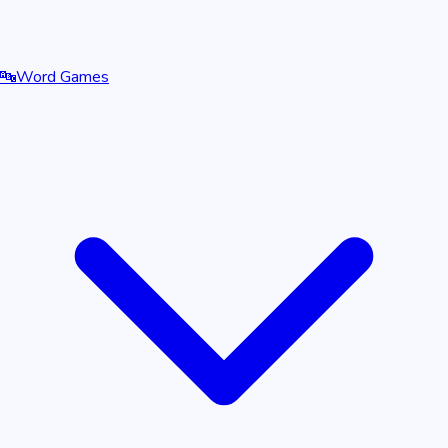
🔤
Word Games