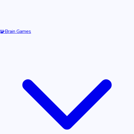
🧩
Brain Games