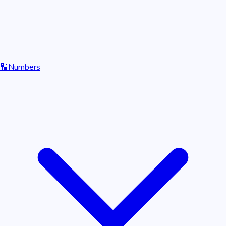
🔢
Numbers