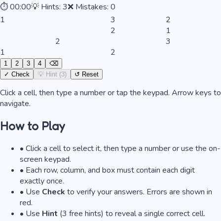
⏱
00:00
💡 Hints:
3
❌ Mistakes:
0
1
3
2
2
1
2
3
1
2
1
2
3
4
⌫
✓ Check
💡 Hint (
3
)
↺ Reset
Click a cell, then type a number or tap the keypad. Arrow keys to
navigate.
How to Play
• Click a cell to select it, then type a number or use the on-
screen keypad.
• Each row, column, and box must contain each digit
exactly once.
• Use
Check
to verify your answers. Errors are shown in
red.
• Use
Hint
(3 free hints) to reveal a single correct cell.