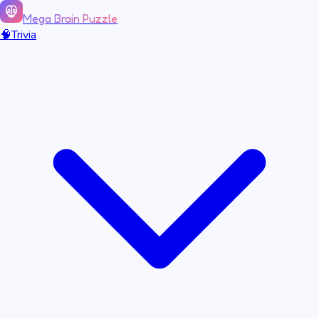
Mega Brain Puzzle
🧠
Trivia