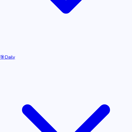
🎯
Daily