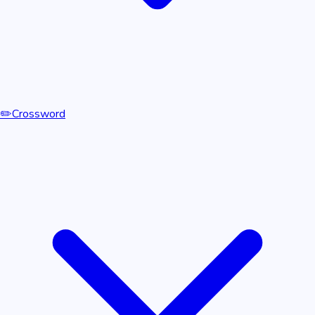
✏️
Crossword