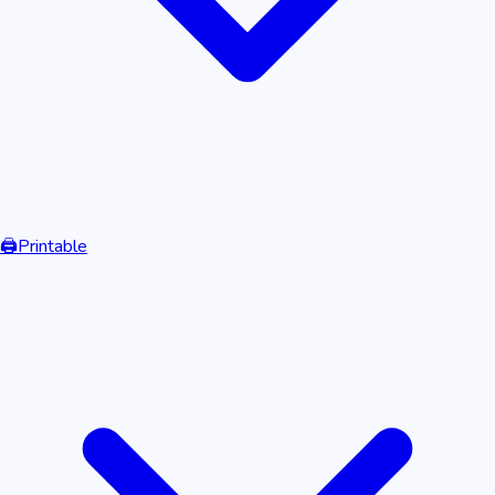
🖨️
Printable