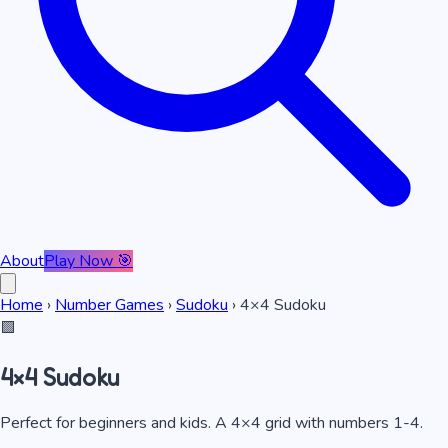
About
Play Now 🎯
Home
›
Number Games
›
Sudoku
›
4×4 Sudoku
🟩
4×4 Sudoku
Perfect for beginners and kids. A 4×4 grid with numbers 1-4.