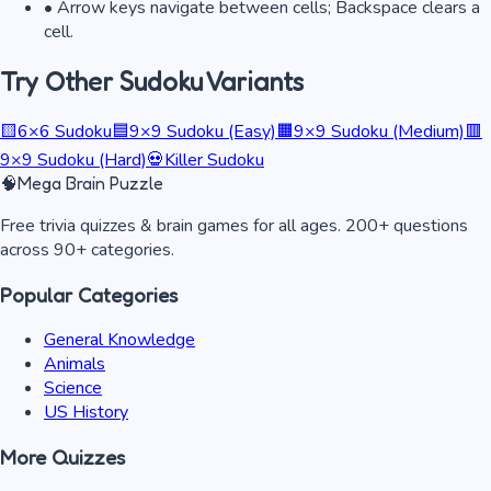
• Arrow keys navigate between cells; Backspace clears a
cell.
Try Other Sudoku Variants
🟨
6×6 Sudoku
🟦
9×9 Sudoku (Easy)
🟧
9×9 Sudoku (Medium)
🟥
9×9 Sudoku (Hard)
💀
Killer Sudoku
🧠
Mega Brain Puzzle
Free trivia quizzes & brain games for all ages. 200+ questions
across 90+ categories.
Popular Categories
General Knowledge
Animals
Science
US History
More Quizzes