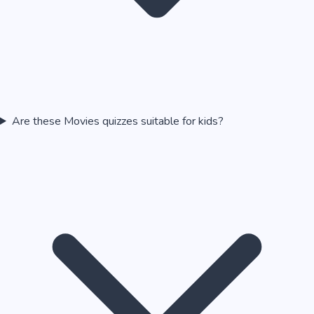
Are these Movies quizzes suitable for kids?