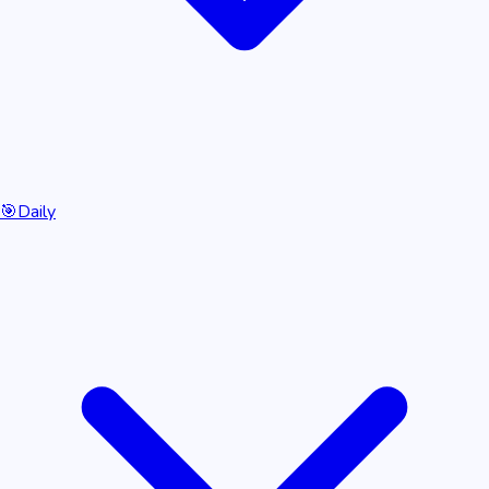
🎯
Daily