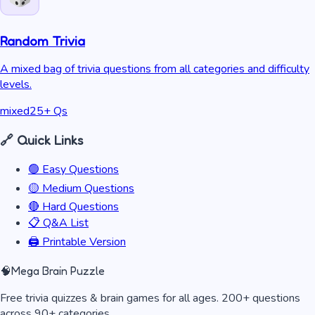
Random Trivia
A mixed bag of trivia questions from all categories and difficulty
levels.
mixed
25
+ Qs
🔗 Quick Links
🟢 Easy Questions
🟡 Medium Questions
🔴 Hard Questions
📋 Q&A List
🖨️ Printable Version
🧠
Mega Brain Puzzle
Free trivia quizzes & brain games for all ages. 200+ questions
across 90+ categories.