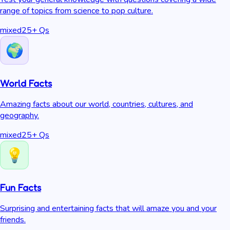
range of topics from science to pop culture.
mixed
25
+ Qs
World Facts
Amazing facts about our world, countries, cultures, and
geography.
mixed
25
+ Qs
Fun Facts
Surprising and entertaining facts that will amaze you and your
friends.