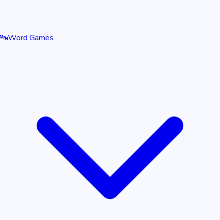
🔤
Word Games