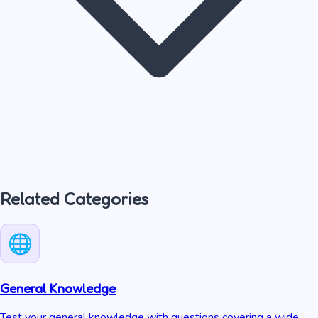
Related Categories
General Knowledge
Test your general knowledge with questions covering a wide