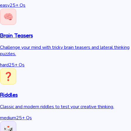
easy
25
+ Qs
Brain Teasers
Challenge your mind with tricky brain teasers and lateral thinking
puzzles.
hard
25
+ Qs
Riddles
Classic and modern riddles to test your creative thinking.
medium
25
+ Qs