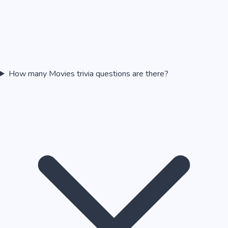
How many Movies trivia questions are there?