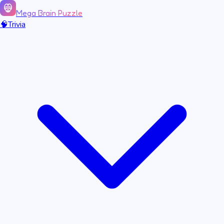
Mega Brain Puzzle
🧠
Trivia