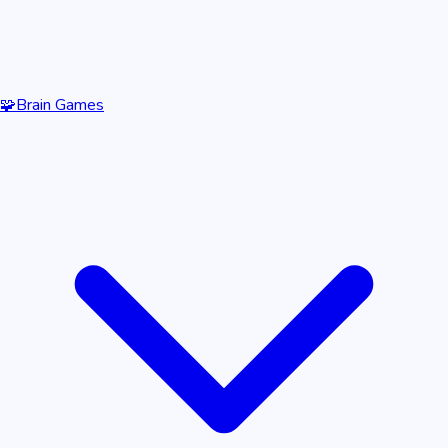
🧩
Brain Games