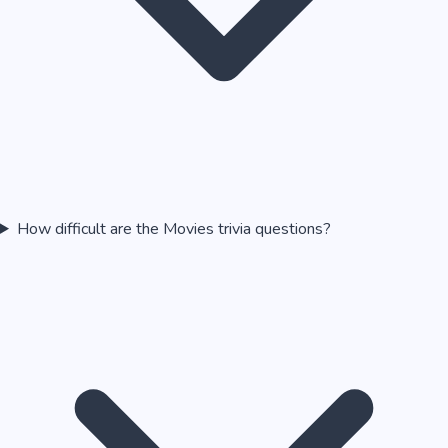
How difficult are the Movies trivia questions?