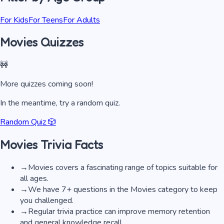
For Kids
For Teens
For Adults
Movies Quizzes
🚧
More quizzes coming soon!
In the meantime, try a random quiz.
Random Quiz 🎲
Movies
Trivia Facts
→
Movies covers a fascinating range of topics suitable for
all ages.
→
We have 7+ questions in the Movies category to keep
you challenged.
→
Regular trivia practice can improve memory retention
and general knowledge recall.