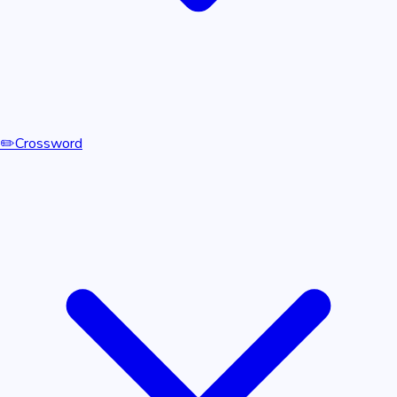
✏️
Crossword