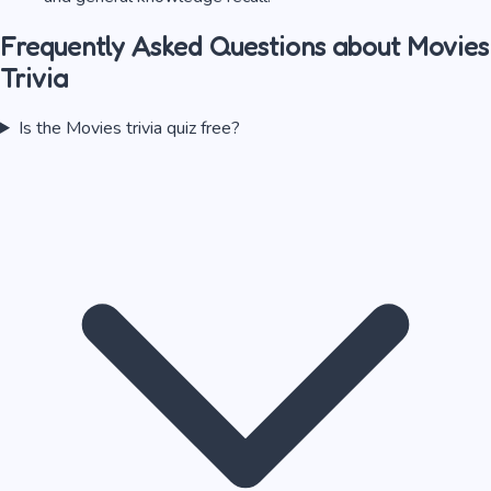
Frequently Asked Questions about
Movies
Trivia
Is the Movies trivia quiz free?