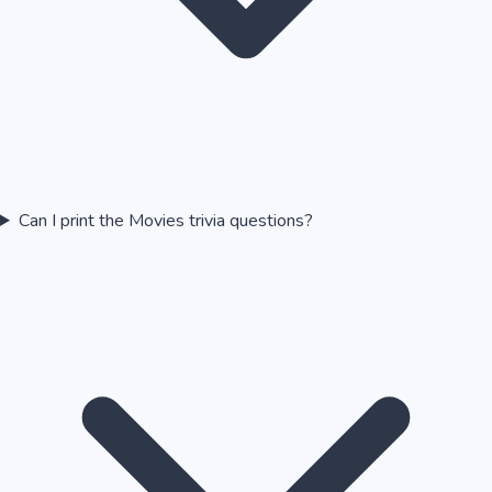
Can I print the Movies trivia questions?