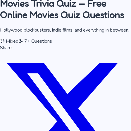
Movies
Trivia Quiz — Free
Online
Movies
Quiz Questions
Hollywood blockbusters, indie films, and everything in between.
🎲
Mixed
📝
7
+ Questions
Share: