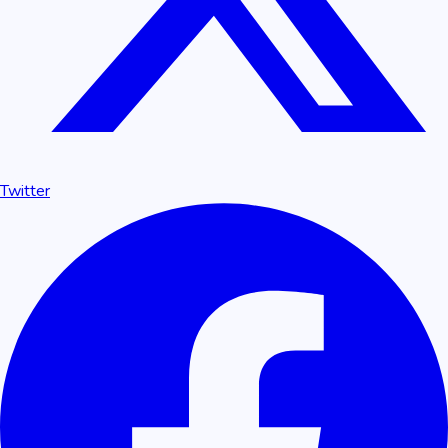
Twitter