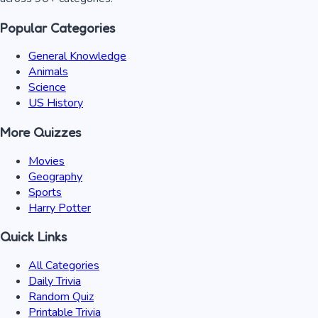
Popular Categories
General Knowledge
Animals
Science
US History
More Quizzes
Movies
Geography
Sports
Harry Potter
Quick Links
All Categories
Daily Trivia
Random Quiz
Printable Trivia