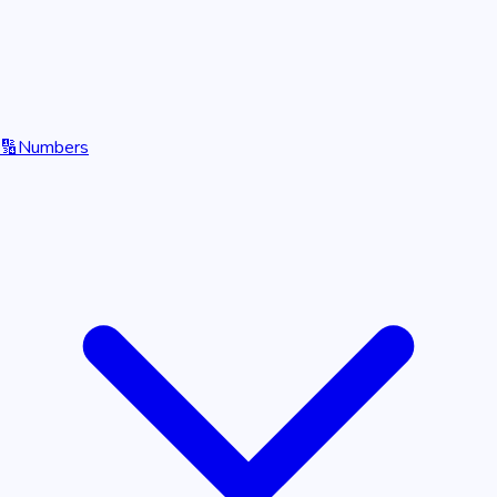
🔢
Numbers