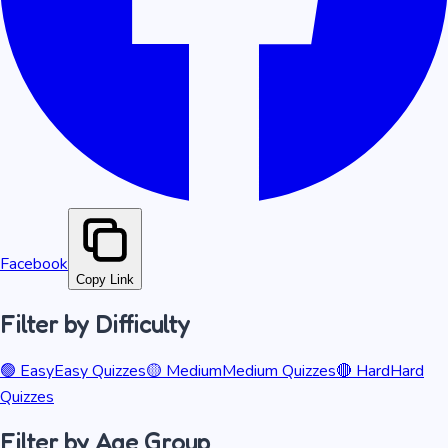
Facebook
Copy Link
Filter by Difficulty
🟢
Easy
Easy
Quizzes
🟡
Medium
Medium
Quizzes
🔴
Hard
Hard
Quizzes
Filter by Age Group