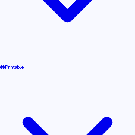
🖨️
Printable