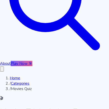
About
Play Now 🎯
Home
/
Categories
/
Movies Quiz
🎬