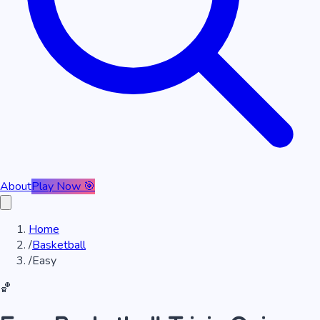
About
Play Now 🎯
Home
/
Basketball
/
Easy
🏀