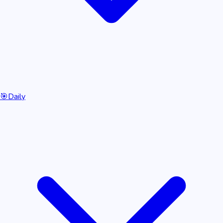
🎯
Daily