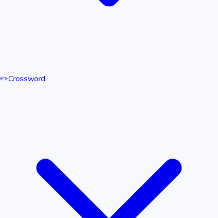
✏️
Crossword