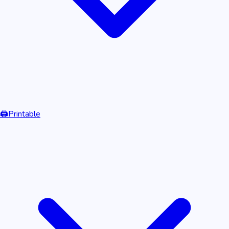
🖨️
Printable