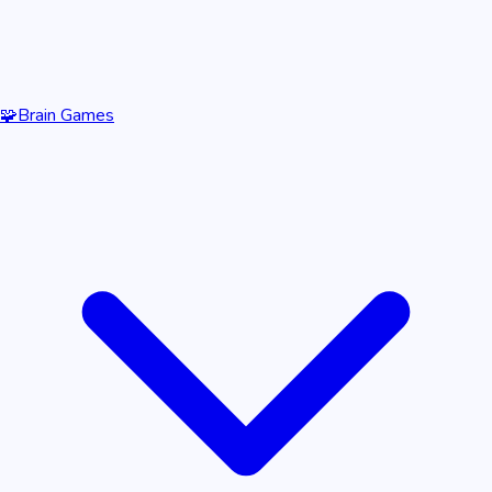
🧩
Brain Games