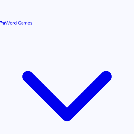
🔤
Word Games