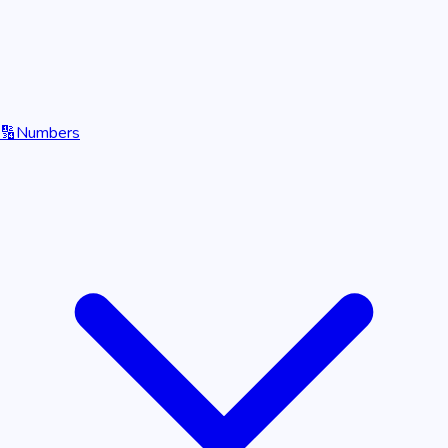
🔢
Numbers