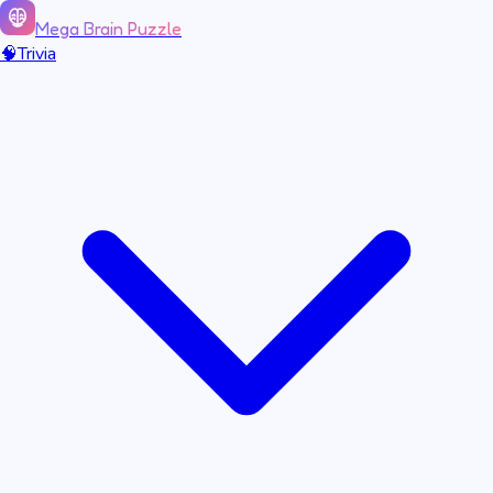
Mega Brain Puzzle
🧠
Trivia