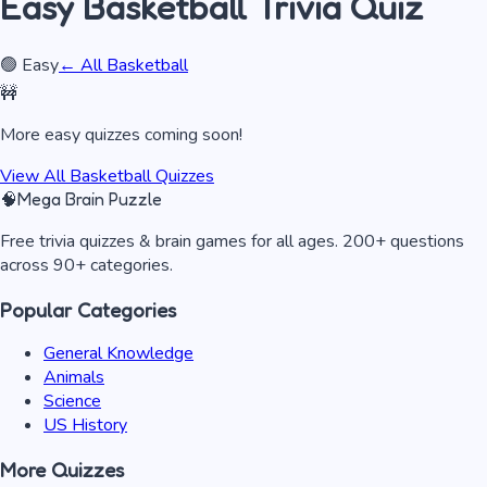
Easy
Basketball
Trivia Quiz
🟢
Easy
← All
Basketball
🚧
More
easy
quizzes coming soon!
View All
Basketball
Quizzes
🧠
Mega Brain Puzzle
Free trivia quizzes & brain games for all ages. 200+ questions
across 90+ categories.
Popular Categories
General Knowledge
Animals
Science
US History
More Quizzes