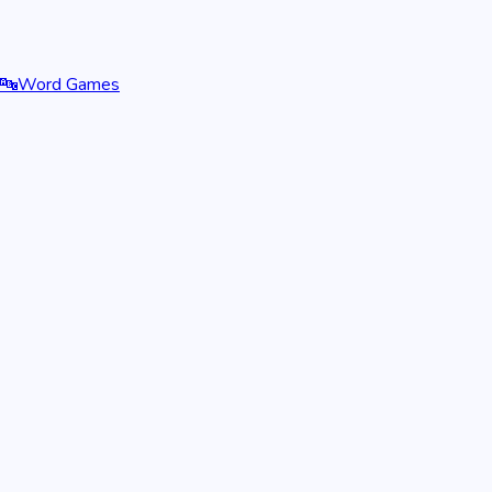
🔤
Word Games