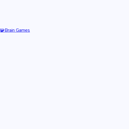
🧩
Brain Games