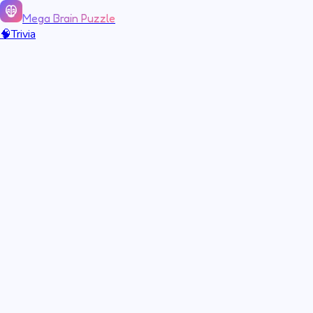
Mega Brain Puzzle
🧠
Trivia