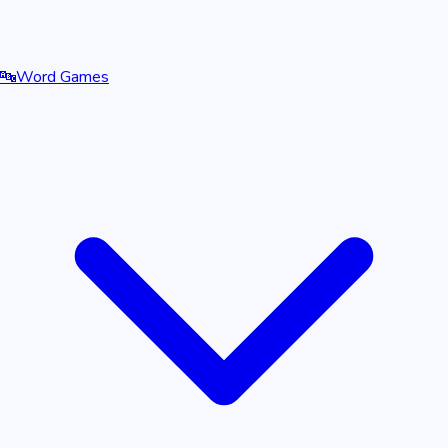
🔤
Word Games