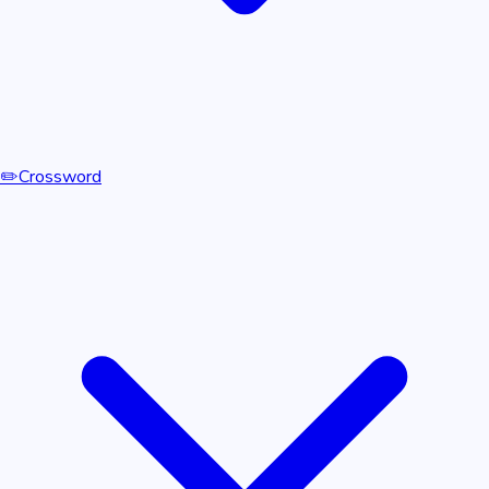
✏️
Crossword