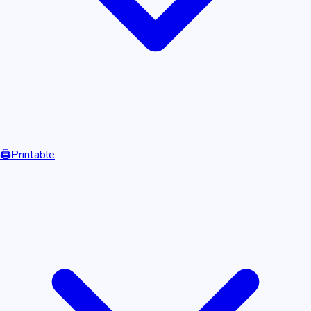
🖨️
Printable