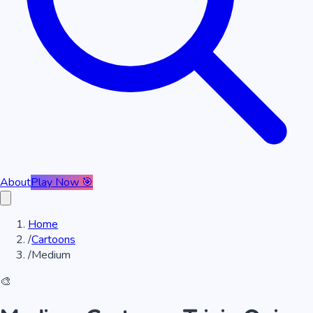
About
Play Now 🎯
Home
/
Cartoons
/
Medium
🎨