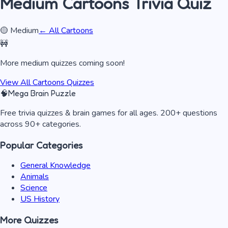
Medium
Cartoons
Trivia Quiz
🟡
Medium
← All
Cartoons
🚧
More
medium
quizzes coming soon!
View All
Cartoons
Quizzes
🧠
Mega Brain Puzzle
Free trivia quizzes & brain games for all ages. 200+ questions
across 90+ categories.
Popular Categories
General Knowledge
Animals
Science
US History
More Quizzes