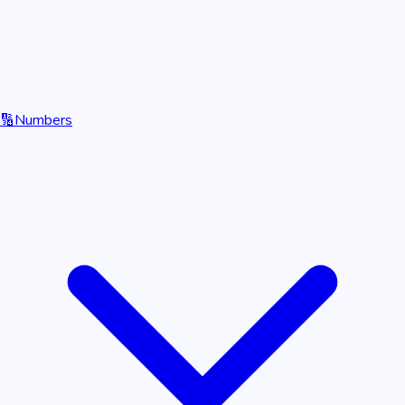
🔢
Numbers