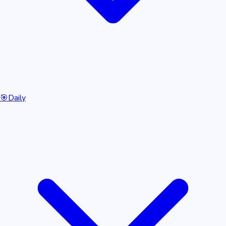
🎯
Daily