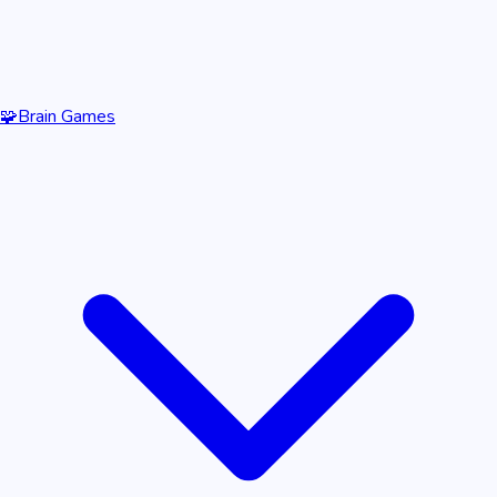
🧩
Brain Games