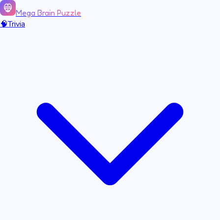
Mega Brain Puzzle
🧠
Trivia