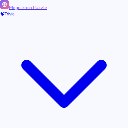
Mega Brain Puzzle
🧠
Trivia