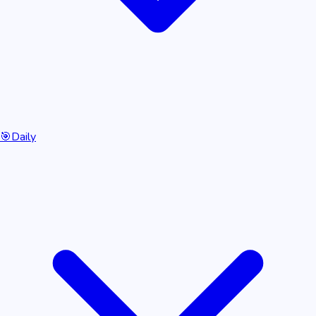
🎯
Daily