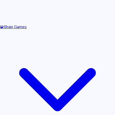
🧩
Brain Games