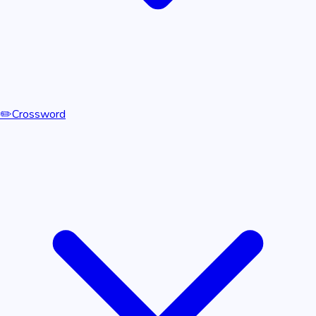
✏️
Crossword