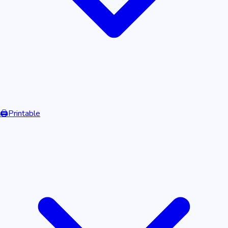
🖨️
Printable