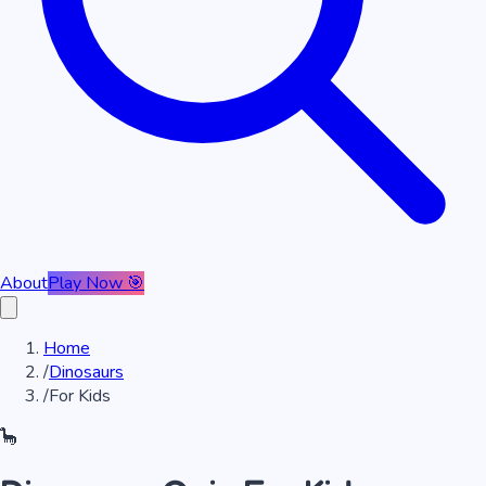
About
Play Now 🎯
Home
/
Dinosaurs
/
For Kids
🦕