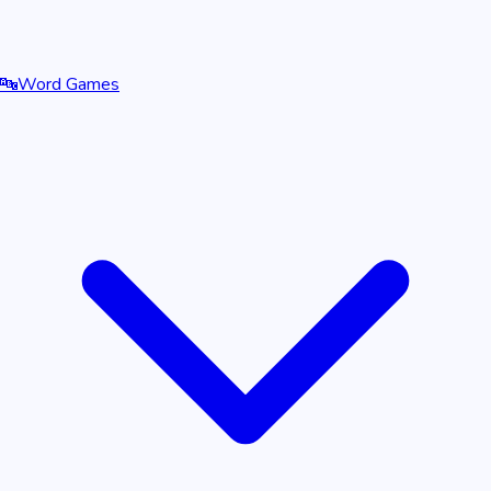
🔤
Word Games