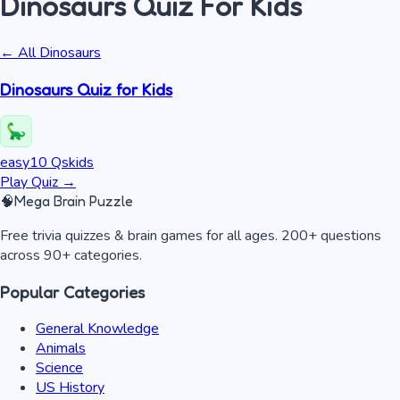
Dinosaurs
Quiz
For Kids
← All
Dinosaurs
Dinosaurs Quiz for Kids
easy
10
Qs
kids
Play Quiz
→
🧠
Mega Brain Puzzle
Free trivia quizzes & brain games for all ages. 200+ questions
across 90+ categories.
Popular Categories
General Knowledge
Animals
Science
US History