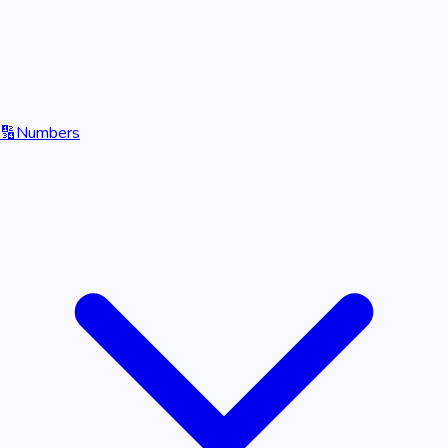
🔢
Numbers