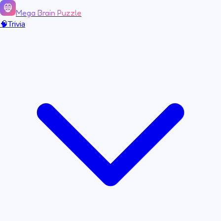
Mega Brain Puzzle
🧠
Trivia