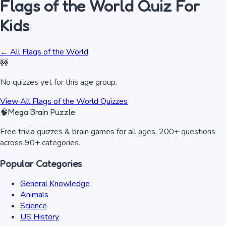
Flags of the World
Quiz
For
Kids
← All
Flags of the World
🚧
No quizzes yet for this age group.
View All
Flags of the World
Quizzes
🧠
Mega Brain Puzzle
Free trivia quizzes & brain games for all ages. 200+ questions
across 90+ categories.
Popular Categories
General Knowledge
Animals
Science
US History