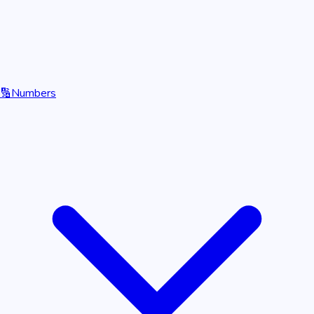
🔢
Numbers