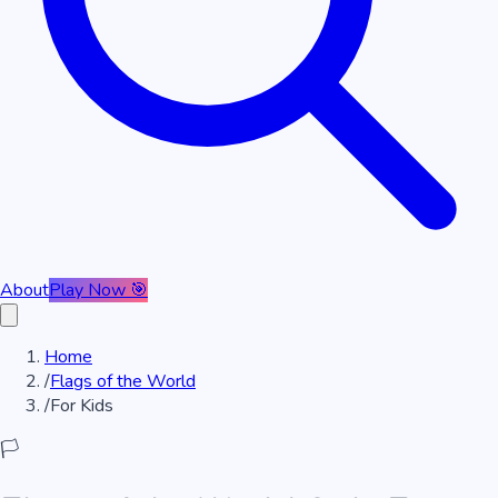
About
Play Now 🎯
Home
/
Flags of the World
/
For Kids
🏳️