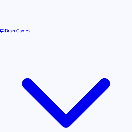
🧩
Brain Games