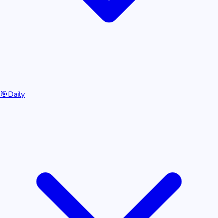
🎯
Daily