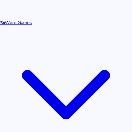
🔤
Word Games