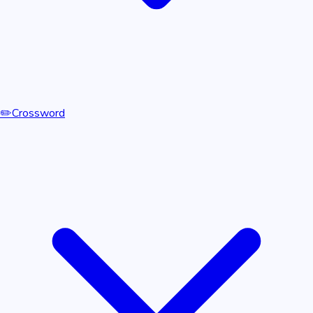
✏️
Crossword