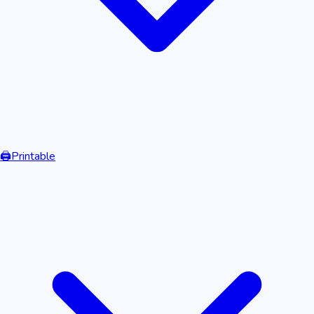
🖨️
Printable