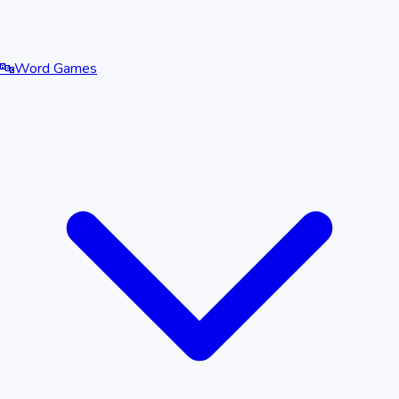
🔤
Word Games