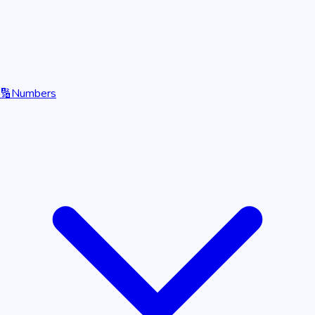
🔢
Numbers