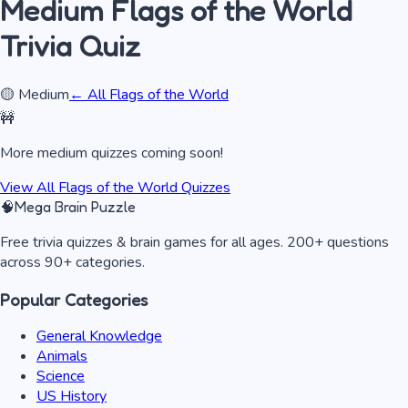
Medium
Flags of the World
Trivia Quiz
🟡
Medium
← All
Flags of the World
🚧
More
medium
quizzes coming soon!
View All
Flags of the World
Quizzes
🧠
Mega Brain Puzzle
Free trivia quizzes & brain games for all ages. 200+ questions
across 90+ categories.
Popular Categories
General Knowledge
Animals
Science
US History