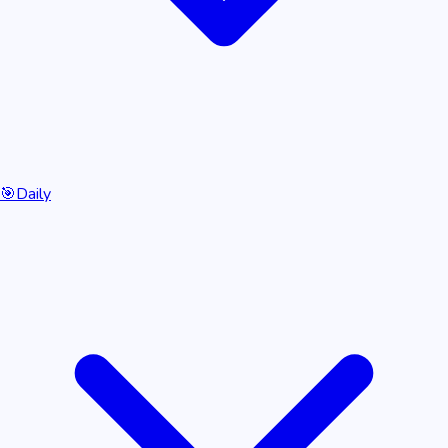
🎯
Daily