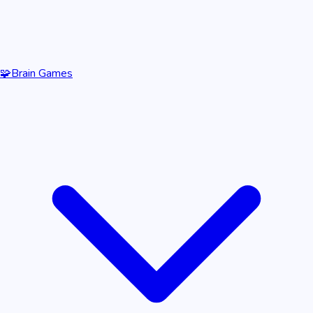
🧩
Brain Games