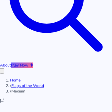
About
Play Now 🎯
Home
/
Flags of the World
/
Medium
🏳️