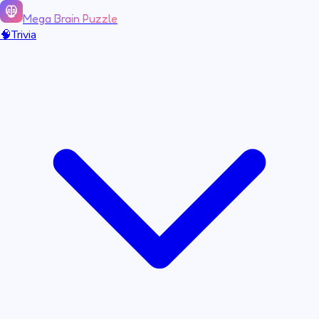
Mega Brain Puzzle
🧠
Trivia