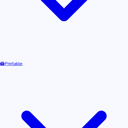
🖨️
Printable