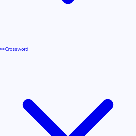
✏️
Crossword