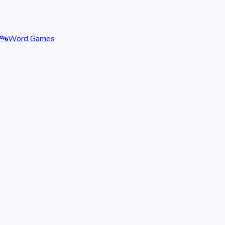
🔤
Word Games