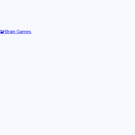
🧩
Brain Games