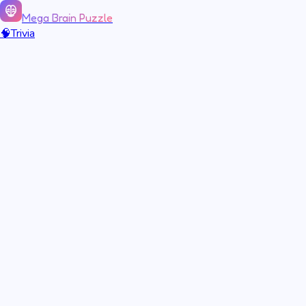
Mega Brain Puzzle
🧠
Trivia