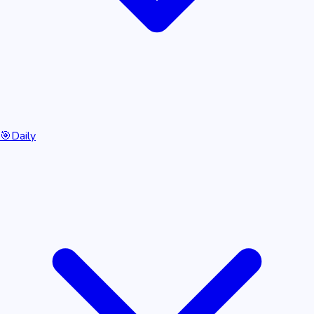
🎯
Daily