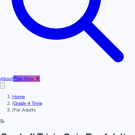
About
Play Now 🎯
Home
/
Grade 4 Trivia
/
For Adults
📝