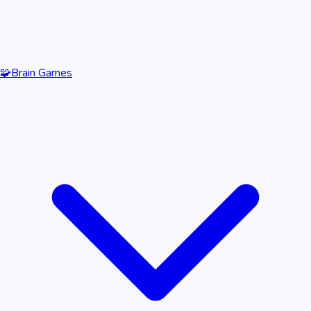
🧩
Brain Games