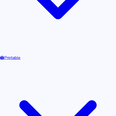
🖨️
Printable