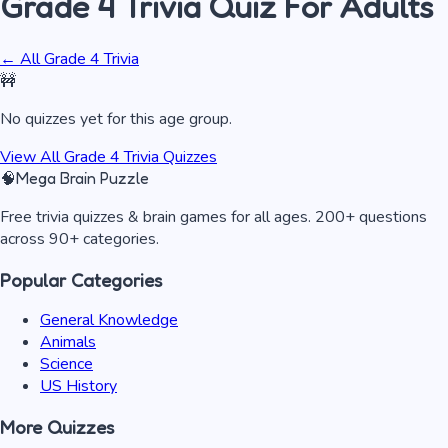
Grade 4 Trivia
Quiz
For Adults
← All
Grade 4 Trivia
🚧
No quizzes yet for this age group.
View All
Grade 4 Trivia
Quizzes
🧠
Mega Brain Puzzle
Free trivia quizzes & brain games for all ages. 200+ questions
across 90+ categories.
Popular Categories
General Knowledge
Animals
Science
US History
More Quizzes