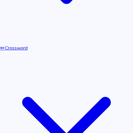
✏️
Crossword