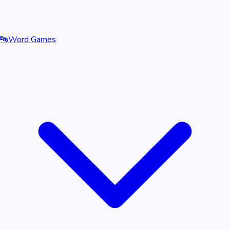
🔤
Word Games