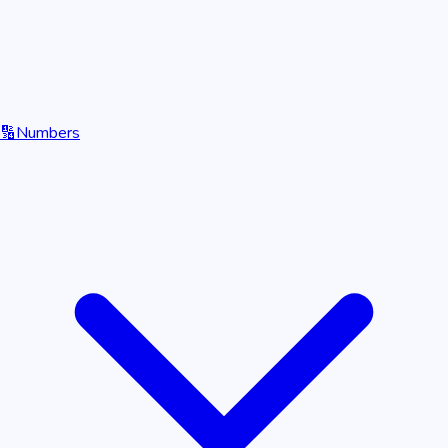
🔢
Numbers