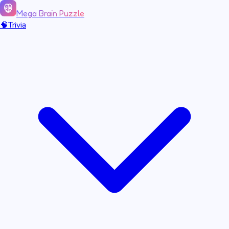
Mega Brain Puzzle
🧠
Trivia