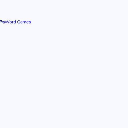
🔤
Word Games