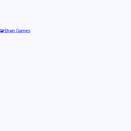
🧩
Brain Games