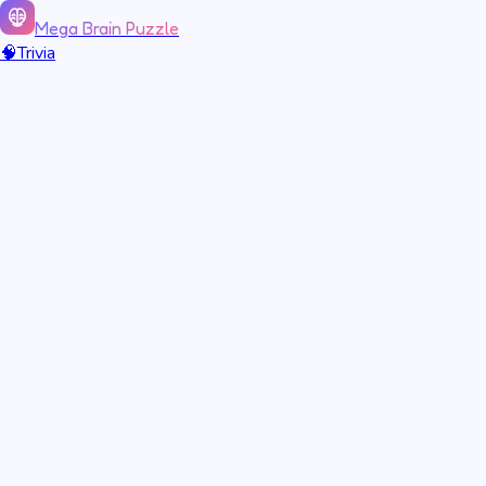
Mega Brain Puzzle
🧠
Trivia