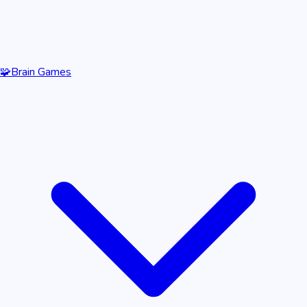
🧩
Brain Games