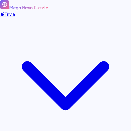
Mega Brain Puzzle
🧠
Trivia