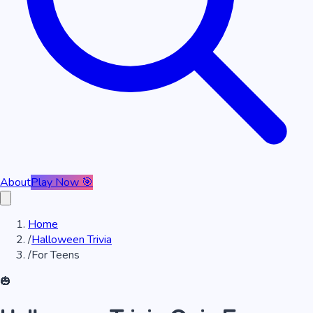
About
Play Now 🎯
Home
/
Halloween Trivia
/
For Teens
🎃