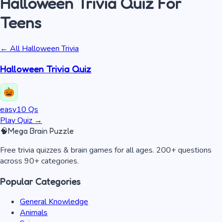
Halloween Trivia
Quiz
For
Teens
← All
Halloween Trivia
Halloween Trivia Quiz
easy
10
Qs
Play Quiz
→
🧠
Mega Brain Puzzle
Free trivia quizzes & brain games for all ages. 200+ questions
across 90+ categories.
Popular Categories
General Knowledge
Animals