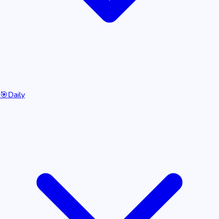
🎯
Daily