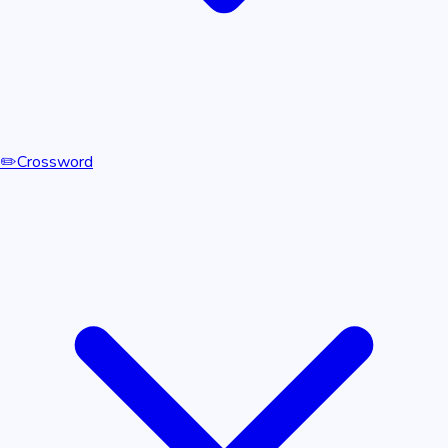
✏️
Crossword