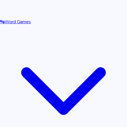
🔤
Word Games