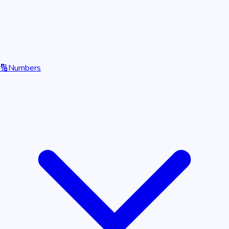
🔢
Numbers