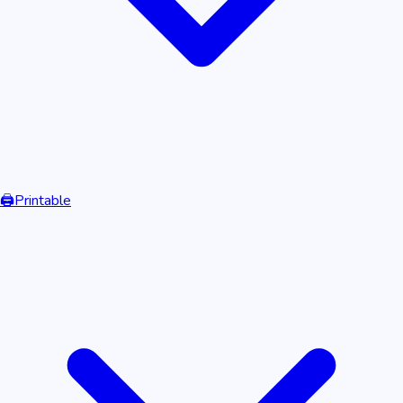
🖨️
Printable