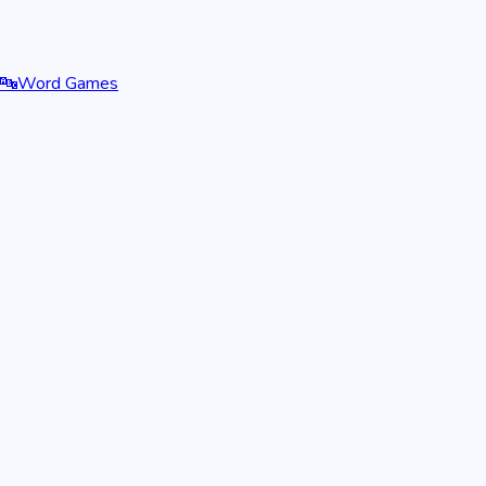
🔤
Word Games