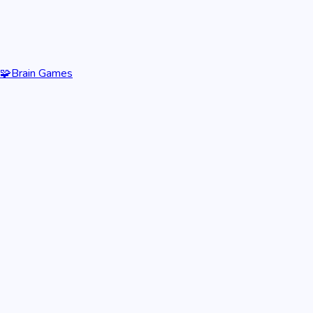
🧩
Brain Games