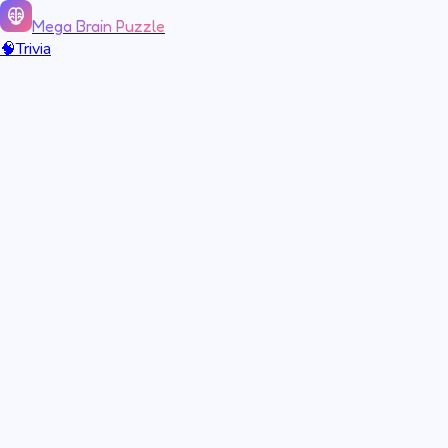
Mega Brain Puzzle
🧠
Trivia