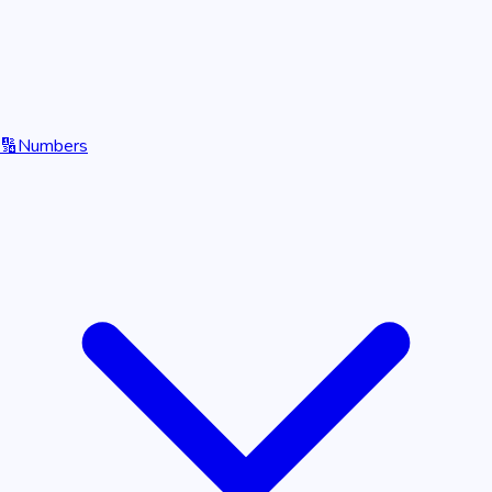
🔢
Numbers