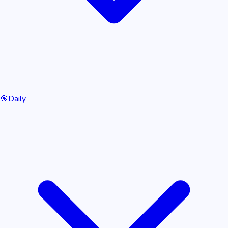
🎯
Daily