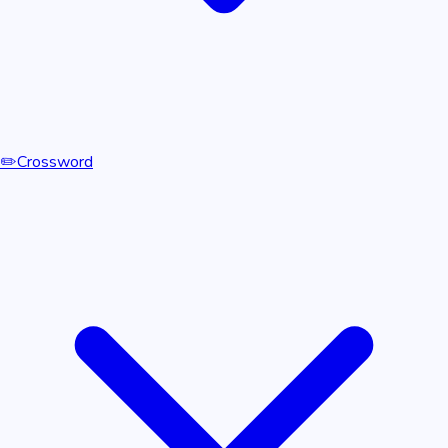
✏️
Crossword