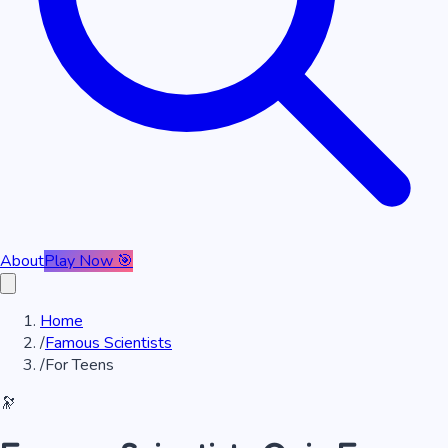
About
Play Now 🎯
Home
/
Famous Scientists
/
For Teens
🔭