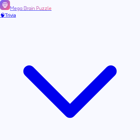
Mega Brain Puzzle
🧠
Trivia