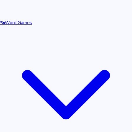
🔤
Word Games