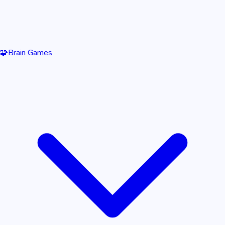
🧩
Brain Games