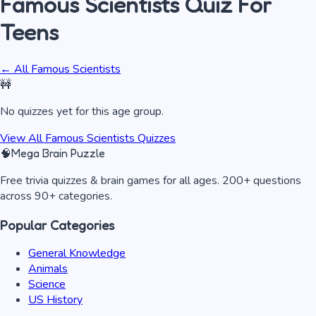
Famous Scientists
Quiz
For
Teens
← All
Famous Scientists
🚧
No quizzes yet for this age group.
View All
Famous Scientists
Quizzes
🧠
Mega Brain Puzzle
Free trivia quizzes & brain games for all ages. 200+ questions
across 90+ categories.
Popular Categories
General Knowledge
Animals
Science
US History