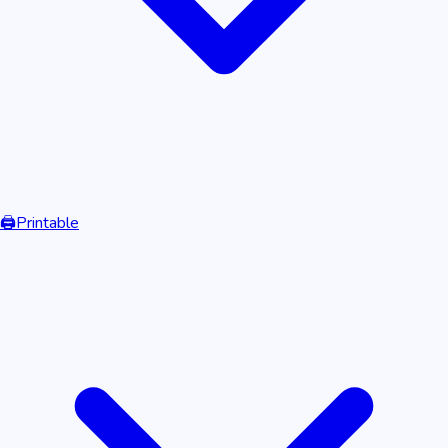
🖨️
Printable