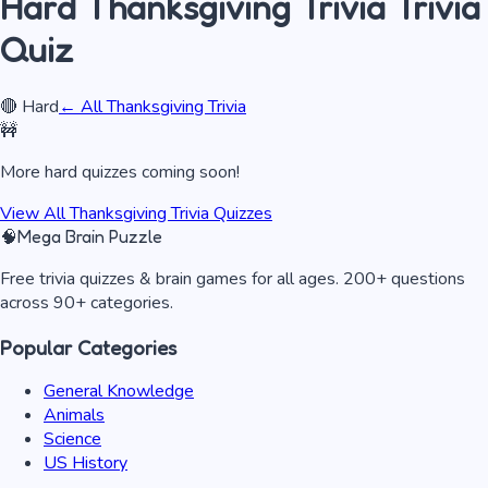
Hard
Thanksgiving Trivia
Trivia
Quiz
🔴
Hard
← All
Thanksgiving Trivia
🚧
More
hard
quizzes coming soon!
View All
Thanksgiving Trivia
Quizzes
🧠
Mega Brain Puzzle
Free trivia quizzes & brain games for all ages. 200+ questions
across 90+ categories.
Popular Categories
General Knowledge
Animals
Science
US History