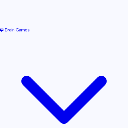
🧩
Brain Games