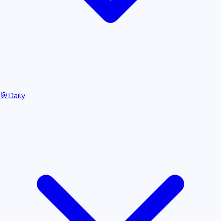
🎯
Daily