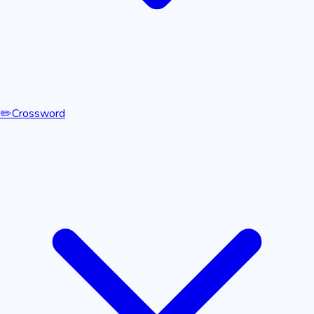
✏️
Crossword