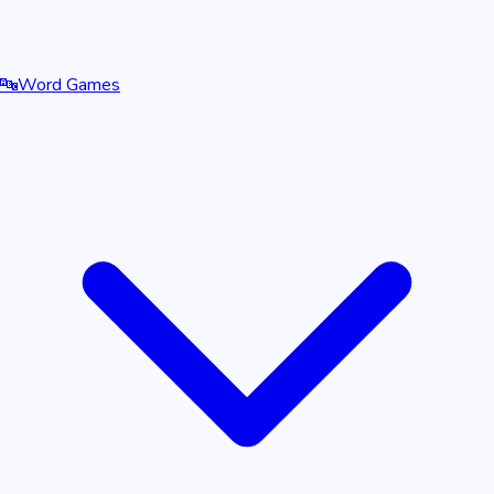
🔤
Word Games