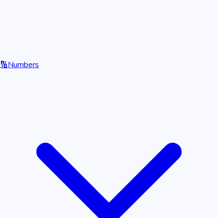
🔢
Numbers