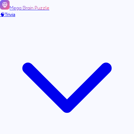
Mega Brain Puzzle
🧠
Trivia