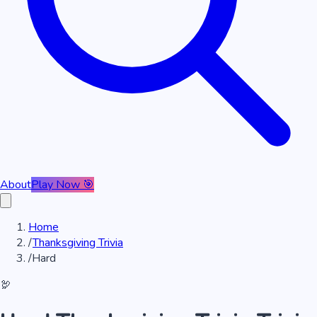
About
Play Now 🎯
Home
/
Thanksgiving Trivia
/
Hard
🦃