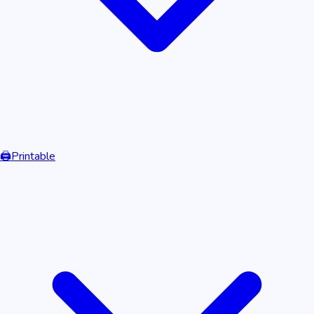
🖨️
Printable