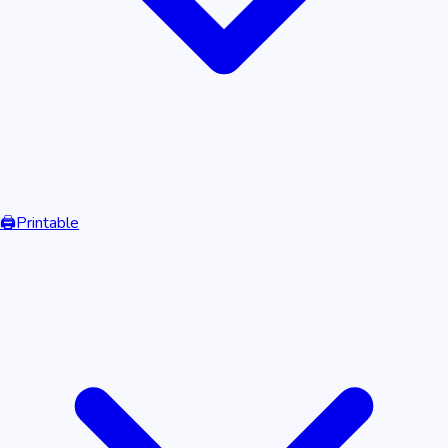
🖨️
Printable