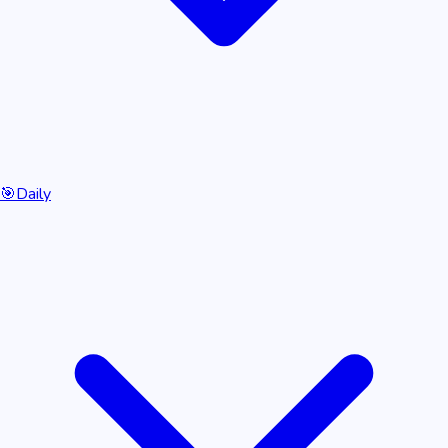
🎯
Daily