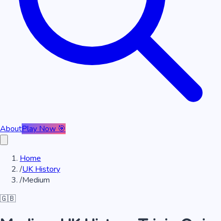
About
Play Now 🎯
Home
/
UK History
/
Medium
🇬🇧