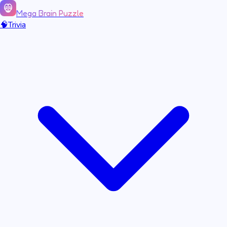
Mega Brain Puzzle
🧠
Trivia