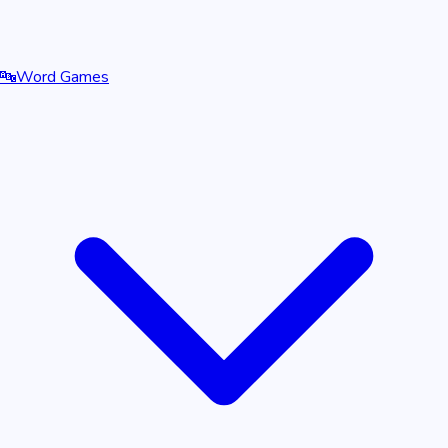
🔤
Word Games