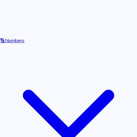
🔢
Numbers