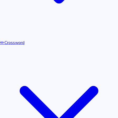
✏️
Crossword