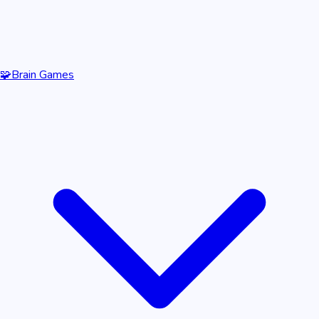
🧩
Brain Games