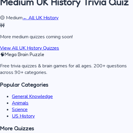
Medium
UK History
Trivia Quiz
🟡
Medium
← All
UK History
🚧
More
medium
quizzes coming soon!
View All
UK History
Quizzes
🧠
Mega Brain Puzzle
Free trivia quizzes & brain games for all ages. 200+ questions
across 90+ categories.
Popular Categories
General Knowledge
Animals
Science
US History
More Quizzes