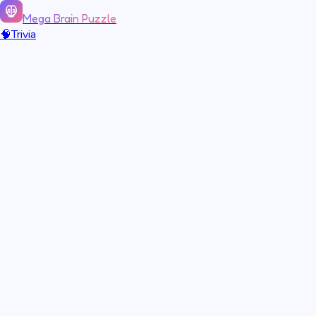
Mega Brain Puzzle
🧠
Trivia