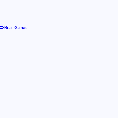
🧩
Brain Games