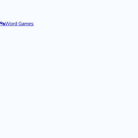
🔤
Word Games