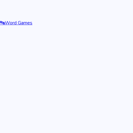
🔤
Word Games