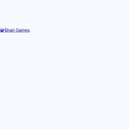
🧩
Brain Games