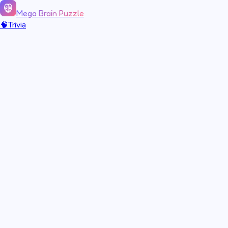
Mega Brain Puzzle
🧠
Trivia