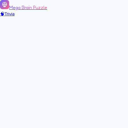
Mega Brain Puzzle
🧠
Trivia