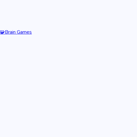
🧩
Brain Games