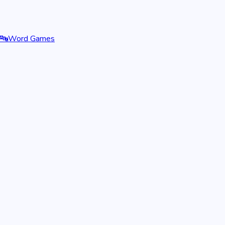
🔤
Word Games