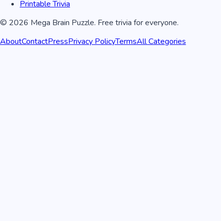
Printable Trivia
©
2026
Mega Brain Puzzle. Free trivia for everyone.
About
Contact
Press
Privacy Policy
Terms
All Categories