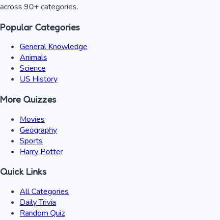
across 90+ categories.
Popular Categories
General Knowledge
Animals
Science
US History
More Quizzes
Movies
Geography
Sports
Harry Potter
Quick Links
All Categories
Daily Trivia
Random Quiz