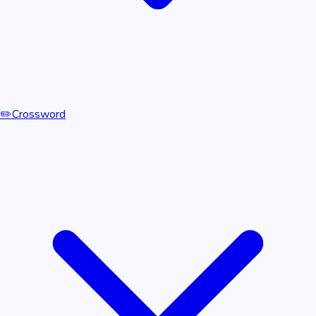
✏️
Crossword