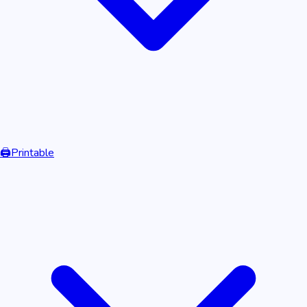
🖨️
Printable