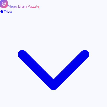
Mega Brain Puzzle
🧠
Trivia