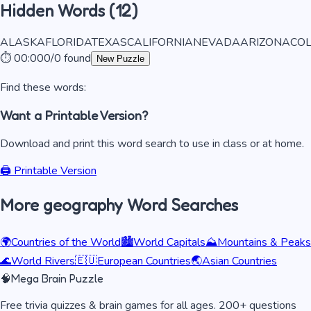
Hidden Words (
12
)
ALASKA
FLORIDA
TEXAS
CALIFORNIA
NEVADA
ARIZONA
CO
⏱️
00:00
0
/
0
found
New Puzzle
Find these words:
Want a Printable Version?
Download and print this word search to use in class or at home.
🖨️ Printable Version
More
geography
Word Searches
🌍
Countries of the World
🏙️
World Capitals
⛰️
Mountains & Peaks
🌊
World Rivers
🇪🇺
European Countries
🌏
Asian Countries
🧠
Mega Brain Puzzle
Free trivia quizzes & brain games for all ages. 200+ questions