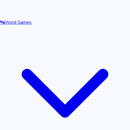
🔤
Word Games