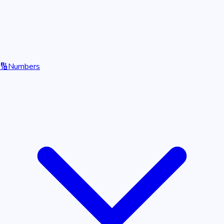
🔢
Numbers