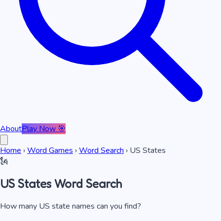
About
Play Now 🎯
Home
›
Word Games
›
Word Search
›
US States
🗽
US States
Word Search
How many US state names can you find?