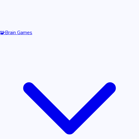
🧩
Brain Games