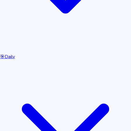
🎯
Daily