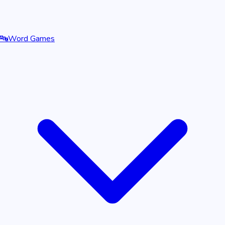
🔤
Word Games