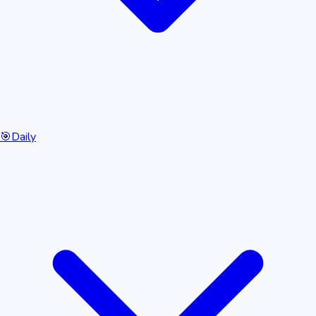
🎯
Daily