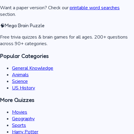
Want a paper version? Check our
printable word searches
section.
🧠
Mega Brain Puzzle
Free trivia quizzes & brain games for all ages. 200+ questions
across 90+ categories.
Popular Categories
General Knowledge
Animals
Science
US History
More Quizzes
Movies
Geography
Sports
Harry Potter