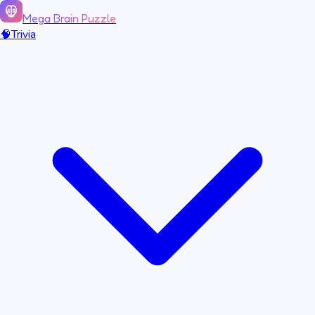
Mega Brain Puzzle
🧠
Trivia