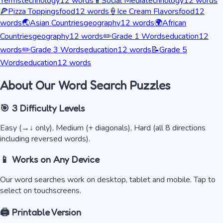
Terms
technology
12
words
📱
Social Media
technology
12
words
🍕
Pizza Toppings
food
12
words
🍦
Ice Cream Flavors
food
12
words
🌏
Asian Countries
geography
12
words
🌍
African
Countries
geography
12
words
✏️
Grade 1 Words
education
12
words
✏️
Grade 3 Words
education
12
words
📝
Grade 5
Words
education
12
words
About Our Word Search Puzzles
🎯 3 Difficulty Levels
Easy (→↓ only), Medium (+ diagonals), Hard (all 8 directions
including reversed words).
📱 Works on Any Device
Our word searches work on desktop, tablet and mobile. Tap to
select on touchscreens.
🖨️ Printable Version