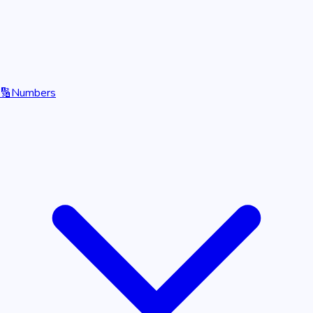
🔢
Numbers