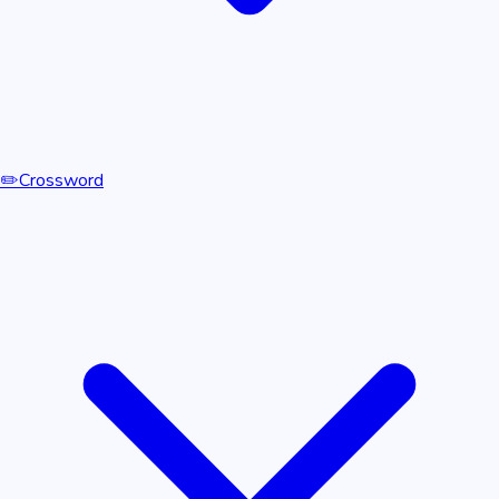
✏️
Crossword