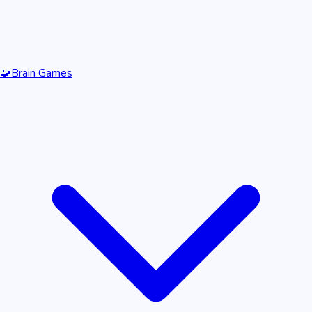
🧩
Brain Games