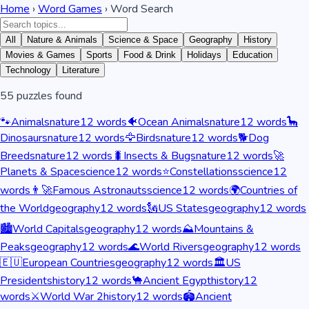
Home
›
Word Games
› Word Search
All
Nature & Animals
Science & Space
Geography
History
Movies & Games
Sports
Food & Drink
Holidays
Education
Technology
Literature
55
puzzles found
🐾
Animals
nature
12
words
🐠
Ocean Animals
nature
12
words
🦕
Dinosaurs
nature
12
words
🦅
Birds
nature
12
words
🐕
Dog
Breeds
nature
12
words
🐛
Insects & Bugs
nature
12
words
🚀
Planets & Space
science
12
words
⭐
Constellations
science
12
words
👨‍🚀
Famous Astronauts
science
12
words
🌍
Countries of
the World
geography
12
words
🗽
US States
geography
12
words
🏙️
World Capitals
geography
12
words
⛰️
Mountains &
Peaks
geography
12
words
🌊
World Rivers
geography
12
words
🇪🇺
European Countries
geography
12
words
🏛️
US
Presidents
history
12
words
🐪
Ancient Egypt
history
12
words
⚔️
World War 2
history
12
words
🏟️
Ancient