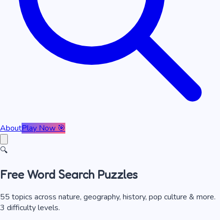
About
Play Now 🎯
🔍
Free Word Search Puzzles
55
topics across nature, geography, history, pop culture & more.
3 difficulty levels.