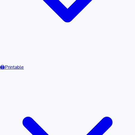
🖨️
Printable