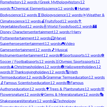
Rome
history
12
words
⚡
Greek Mythology
history
12
words
⚗️
Chemical Elements
science
12
words
🫀
Human
Body
science
12
words
🧬
Biology
science
12
words
⛈️
Weather &
Climate
science
12
words
🍎
Fruits
food
12
words
🥦
Vegetables
food
12
words
🍜
World Foods
food
12
words
🏰
Disney Characters
entertainment
12
words
⚡
Harry
Potter
entertainment
12
words
🦸
Marvel
Superheroes
entertainment
12
words
🎮
Video
Games
entertainment
12
words
🎵
Musical
Instruments
entertainment
12
words
⚽
Sports
sports
12
words
⚽
Soccer / Football
sports
12
words
🥇
Olympic Sports
sports
12
words
🎄
Christmas
holidays
12
words
🎃
Halloween
holidays
12
words
🦃
Thanksgiving
holidays
12
words
🔢
Math
Terms
education
12
words
📝
Grammar Terms
education
12
words
🔬
Famous Scientists
education
12
words
📚
Famous
Authors
education
12
words
🌳
Trees & Plants
nature
12
words
🌸
Flowers
nature
12
words
💎
Gems & Minerals
nature
12
words
🎭
Shakespeare
literature
12
words
💻
Technology