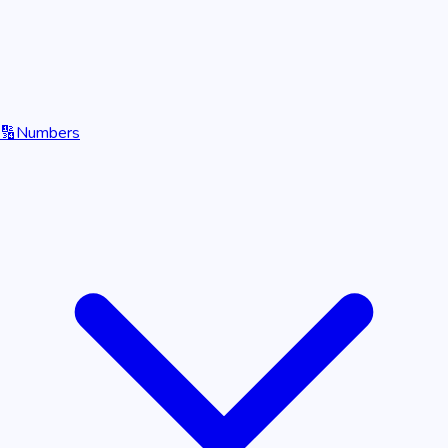
🔢
Numbers