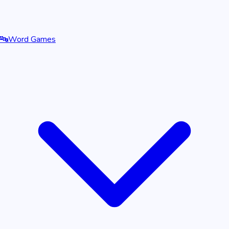
🔤
Word Games