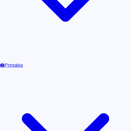
🖨️
Printable