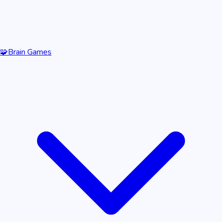
🧩
Brain Games