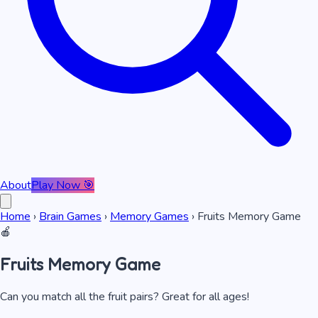
About
Play Now 🎯
Home
›
Brain Games
›
Memory Games
›
Fruits Memory Game
🍎
Fruits Memory Game
Can you match all the fruit pairs? Great for all ages!