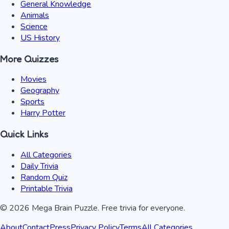
General Knowledge
Animals
Science
US History
More Quizzes
Movies
Geography
Sports
Harry Potter
Quick Links
All Categories
Daily Trivia
Random Quiz
Printable Trivia
©
2026
Mega Brain Puzzle. Free trivia for everyone.
About
Contact
Press
Privacy Policy
Terms
All Categories