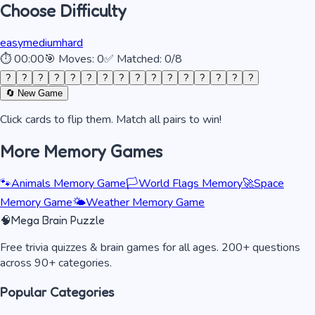
Choose Difficulty
easy
medium
hard
⏱
00:00
🎯 Moves:
0
✅ Matched:
0
/
8
?
?
?
?
?
?
?
?
?
?
?
?
?
?
?
?
🔄 New Game
Click cards to flip them. Match all pairs to win!
More Memory Games
🐾
Animals Memory Game
🏳️
World Flags Memory
🚀
Space
Memory Game
🌤️
Weather Memory Game
🧠
Mega Brain Puzzle
Free trivia quizzes & brain games for all ages. 200+ questions
across 90+ categories.
Popular Categories