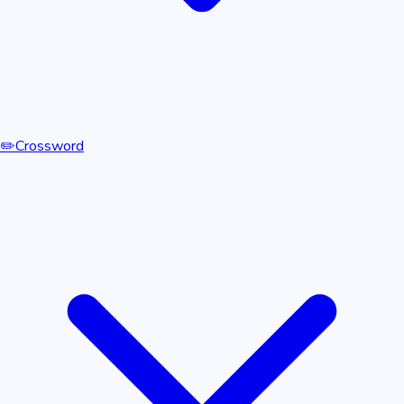
✏️
Crossword