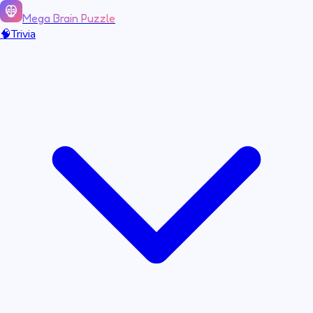
Mega Brain Puzzle
🧠
Trivia