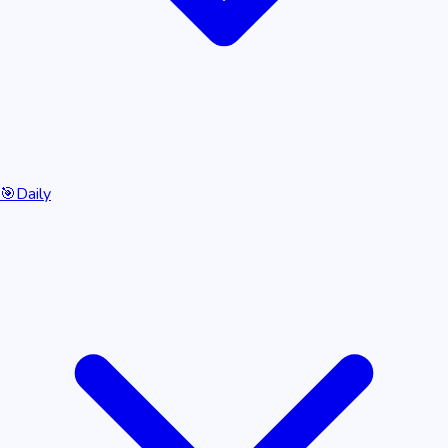
🎯
Daily