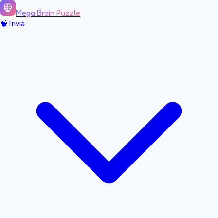
Mega Brain Puzzle
🧠
Trivia