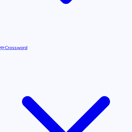
✏️
Crossword