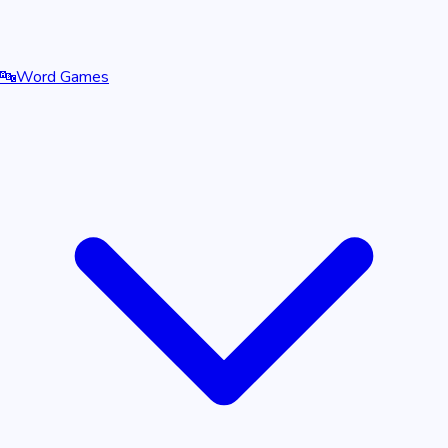
🔤
Word Games