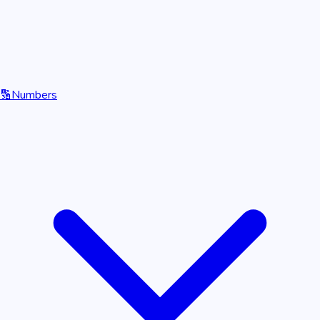
🔢
Numbers