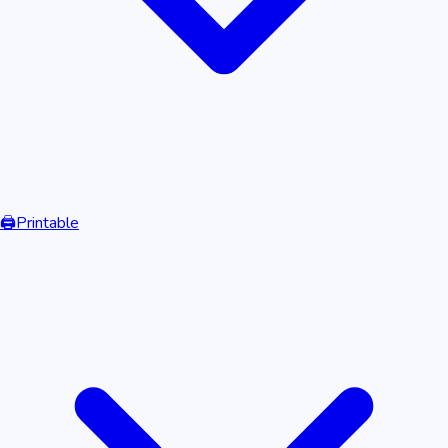
🖨️
Printable