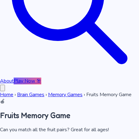
About
Play Now 🎯
Home
›
Brain Games
›
Memory Games
›
Fruits Memory Game
🍎
Fruits Memory Game
Can you match all the fruit pairs? Great for all ages!