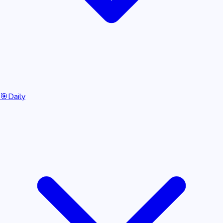
🎯
Daily