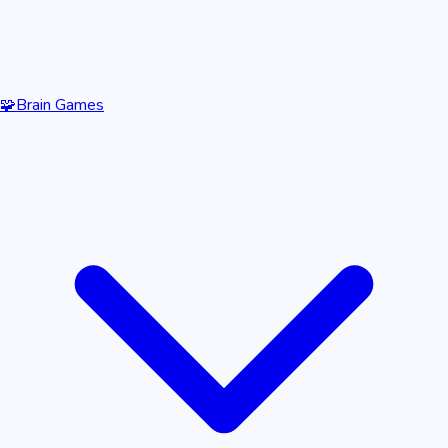
🧩
Brain Games