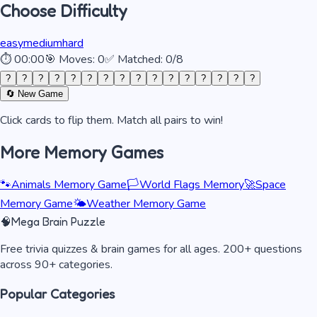
Choose Difficulty
easy
medium
hard
⏱
00:00
🎯 Moves:
0
✅ Matched:
0
/
8
?
?
?
?
?
?
?
?
?
?
?
?
?
?
?
?
🔄 New Game
Click cards to flip them. Match all pairs to win!
More Memory Games
🐾
Animals Memory Game
🏳️
World Flags Memory
🚀
Space
Memory Game
🌤️
Weather Memory Game
🧠
Mega Brain Puzzle
Free trivia quizzes & brain games for all ages. 200+ questions
across 90+ categories.
Popular Categories