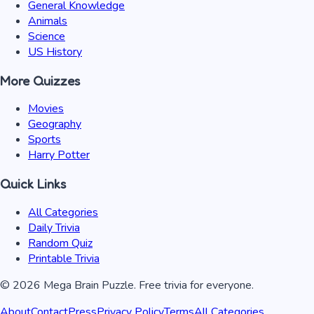
General Knowledge
Animals
Science
US History
More Quizzes
Movies
Geography
Sports
Harry Potter
Quick Links
All Categories
Daily Trivia
Random Quiz
Printable Trivia
©
2026
Mega Brain Puzzle. Free trivia for everyone.
About
Contact
Press
Privacy Policy
Terms
All Categories